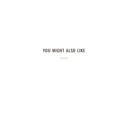
YOU MIGHT ALSO LIKE