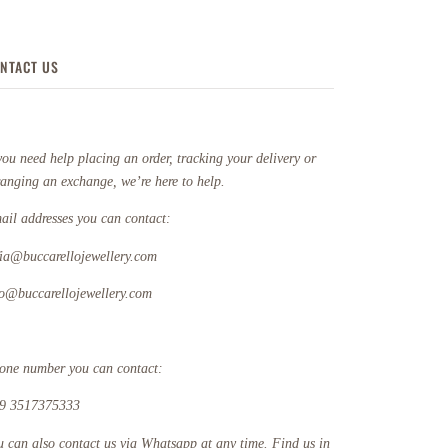
NTACT US
you need help placing an order, tracking your delivery or
ranging an exchange, we’re here to help.
ail addresses you can contact:
fia@buccarellojewellery.com
fo@buccarellojewellery.com
one number you can contact:
9 3517375333
u can also contact us via Whatsapp at any time. Find us in