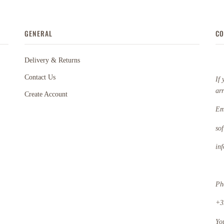
GENERAL
CO
Delivery & Returns
Contact Us
If 
ar
Create Account
Em
so
in
Ph
+3
Yo