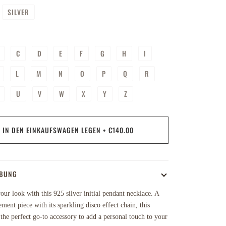
SILVER
C
D
E
F
G
H
I
L
M
N
O
P
Q
R
U
V
W
X
Y
Z
IN DEN EINKAUFSWAGEN LEGEN
•
€140.00
IBUNG
ur look with this 925 silver initial pendant necklace. A
ement piece with its sparkling disco effect chain, this
 the perfect go-to accessory to add a personal touch to your