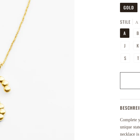
GOLD
STILE
A
A
B
J
K
S
T
BESCHRE
Complete yo
unique stat
necklace is