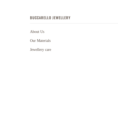
BUCCARELLO JEWELLERY
About Us
Our Materials
Jewellery care