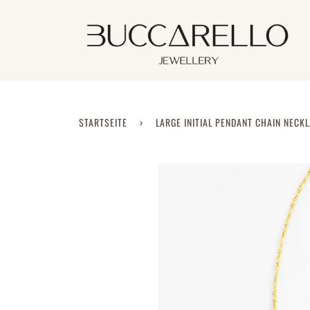
Direkt
zum
Inhalt
STARTSEITE
›
LARGE INITIAL PENDANT CHAIN NECK