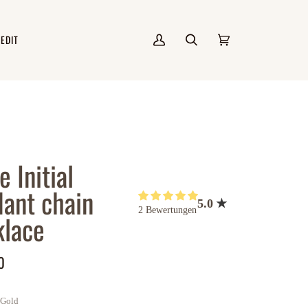
 EDIT
Mein
Suchen
Einkaufswagen
(0)
Account
e Initial
ant chain
5.0
2 Bewertungen
lace
0
Gold