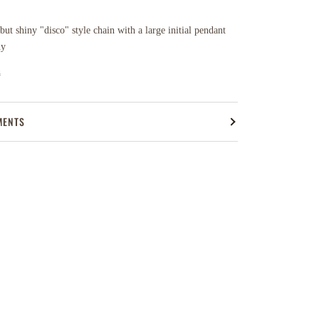
ut shiny "disco" style chain with a large initial pendant
ny
n
MENTS