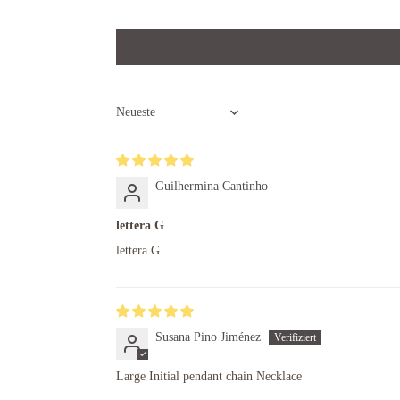
Sort by
Guilhermina Cantinho
lettera G
lettera G
Susana Pino Jiménez
Large Initial pendant chain Necklace