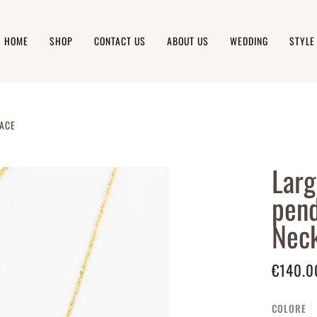
HOME
SHOP
CONTACT US
ABOUT US
WEDDING
STYLE
LACE
Larg
pend
Neck
€140.0
COLORE