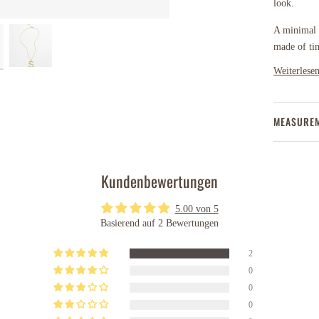
look.
A minimal b
made of ti
Weiterlese
MEASURE
Kundenbewertungen
5.00 von 5
Basierend auf 2 Bewertungen
2
0
0
0