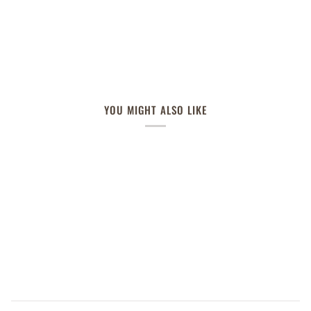
YOU MIGHT ALSO LIKE