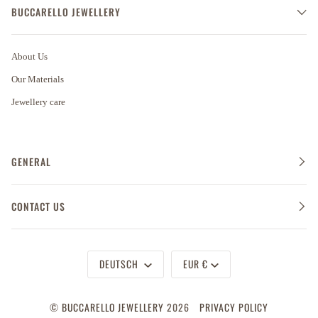
BUCCARELLO JEWELLERY
About Us
Our Materials
Jewellery care
GENERAL
CONTACT US
Sprache
Währung
DEUTSCH
EUR €
©
BUCCARELLO JEWELLERY
2026
PRIVACY POLICY