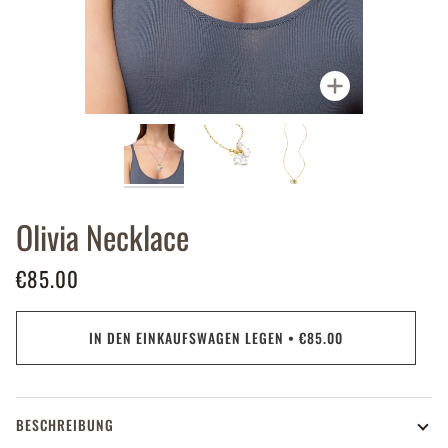
Zoomen
Olivia Necklace
€85.00
IN DEN EINKAUFSWAGEN LEGEN
•
€85.00
BESCHREIBUNG