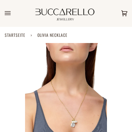
Direkt
zum
Inhalt
Ei
(0)
STARTSEITE
›
OLIVIA NECKLACE