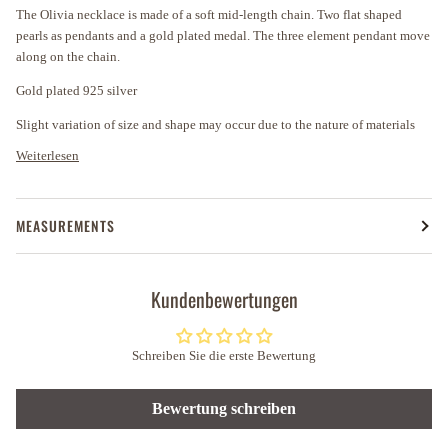
The Olivia necklace is made of a soft mid-length chain. Two flat shaped
pearls as pendants and a gold plated medal. The three element pendant move
along on the chain.
Gold plated 925 silver
Slight variation of size and shape may occur due to the nature of materials
Weiterlesen
MEASUREMENTS
Kundenbewertungen
Schreiben Sie die erste Bewertung
Bewertung schreiben