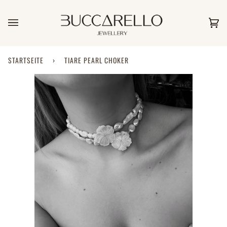
Direkt
zum
Inhalt
Ei
(0)
STARTSEITE
›
TIARE PEARL CHOKER