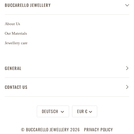
BUCCARELLO JEWELLERY
About Us
Our Materials
Jewellery care
GENERAL
CONTACT US
Sprache
Währung
DEUTSCH
EUR €
©
BUCCARELLO JEWELLERY
2026
PRIVACY POLICY