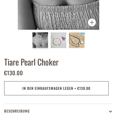
Zoomen
Tiare Pearl Choker
€130.00
IN DEN EINKAUFSWAGEN LEGEN
•
€130.00
BESCHREIBUNG