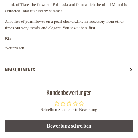
Think of Tiarè, the flower of Polinesia and from which the oil of Monoi is
extracted...and it's already summer.
A mother of pearl flower on a pearl choker...like an accessory from other
times but very trendy and elegant. You saw it here first...
925
Weiterlesen
MEASUREMENTS
Kundenbewertungen
Schreiben Sie die erste Bewertung
Bewertung schreiben