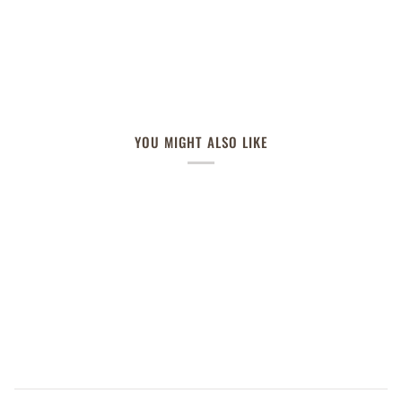
YOU MIGHT ALSO LIKE