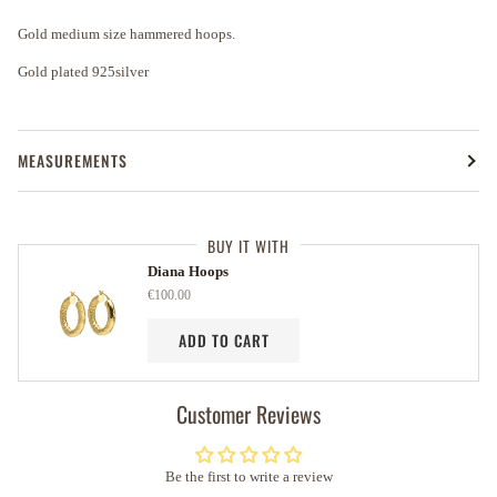
Gold medium size hammered hoops.
Gold plated 925silver
MEASUREMENTS
BUY IT WITH
Diana Hoops
€100.00
ADD TO CART
Customer Reviews
Be the first to write a review