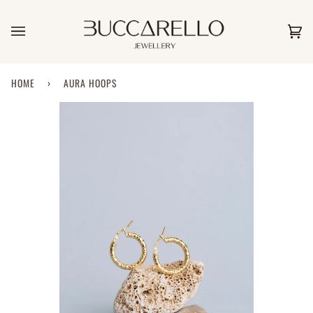
Skip
to
content
Car
(0)
HOME
›
AURA HOOPS