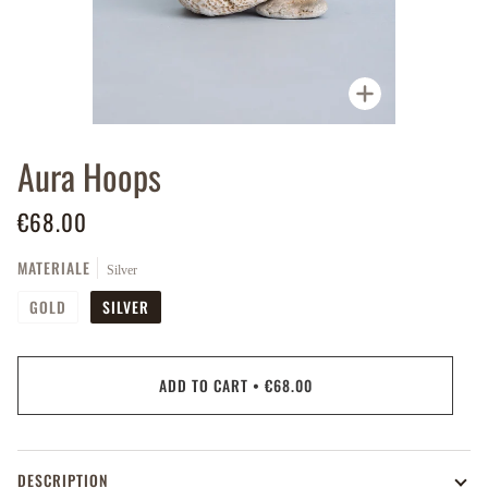
Zoom
Aura Hoops
€68.00
MATERIALE
Silver
GOLD
SILVER
ADD TO CART
•
€68.00
DESCRIPTION