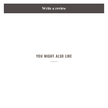
Write a review
YOU MIGHT ALSO LIKE