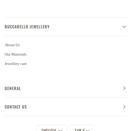
BUCCARELLO JEWELLERY
About Us
Our Materials
Jewellery care
GENERAL
CONTACT US
Language
Currency
ENGLISH
EUR €