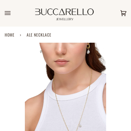
Skip
to
content
Car
(0)
HOME
›
ALE NECKLACE