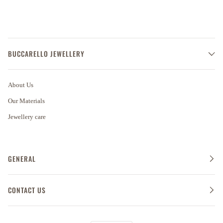
BUCCARELLO JEWELLERY
About Us
Our Materials
Jewellery care
GENERAL
CONTACT US