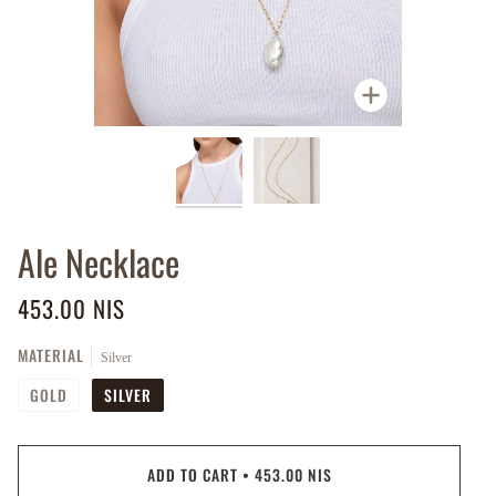
Zoom
Ale Necklace
453.00 NIS
MATERIAL
Silver
GOLD
SILVER
ADD TO CART
•
453.00 NIS