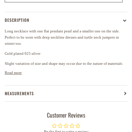
DESCRIPTION
Long necklace with one flat pendant pearl and a smaller one on the side.
Perfect to be worn with deep neckline dresses and turtle neck jumpers in
winter too.
Gold plated 925 silver
Slight variation of size and shape may occur due to the nature of materials
Read more
MEASUREMENTS
Customer Reviews
Be the first to write a review