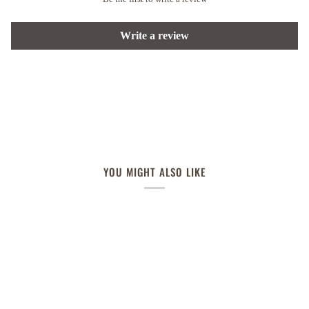
Write a review
YOU MIGHT ALSO LIKE