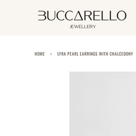
Skip
to
content
HOME
›
LYRA PEARL EARRINGS WITH CHALCEDONY