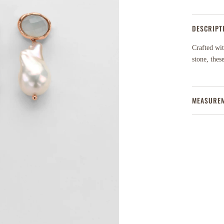
DESCRIPT
Crafted wit
stone, thes
MEASURE