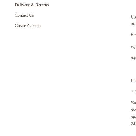
Delivery & Returns
Contact Us
If 
ar
Create Account
Em
so
in
Ph
+3
Yo
th
op
24