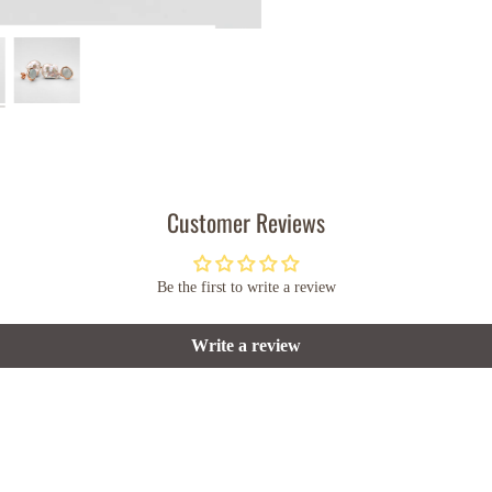
Customer Reviews
Be the first to write a review
Write a review