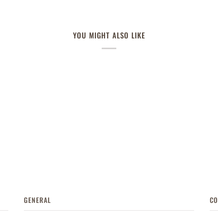
YOU MIGHT ALSO LIKE
GENERAL
CO