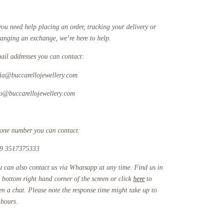
you need help placing an order, tracking your delivery or
ranging an exchange, we’re here to help.
ail addresses you can contact:
fia@buccarellojewellery.com
fo@buccarellojewellery.com
one number you can contact:
9 3517375333
u can also contact us via Whatsapp at any time. Find us in
e bottom right hand corner of the screen or click
here
to
en a chat. Please note the response time might take up to
 hours.