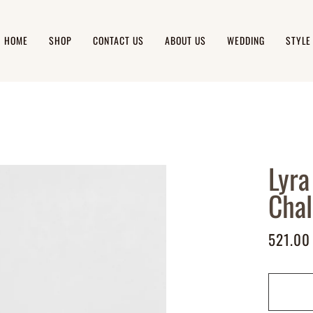
HOME
SHOP
CONTACT US
ABOUT US
WEDDING
STYLE
Lyra
Cha
521.00