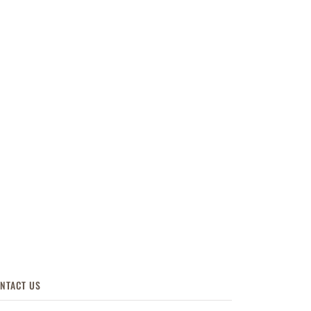
NTACT US