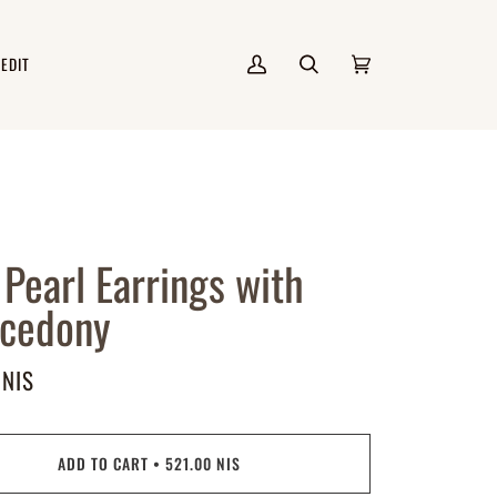
 EDIT
My
Search
Cart
(0)
Account
 Pearl Earrings with
lcedony
 NIS
ADD TO CART
•
521.00 NIS