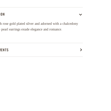
ION
h rose gold plated silver and adorned with a chalcedony
e pearl earrings exude elegance and romance.
MENTS