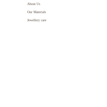
About Us
Our Materials
Jewellery care