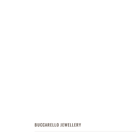
BUCCARELLO JEWELLERY