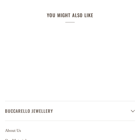
YOU MIGHT ALSO LIKE
BUCCARELLO JEWELLERY
About Us