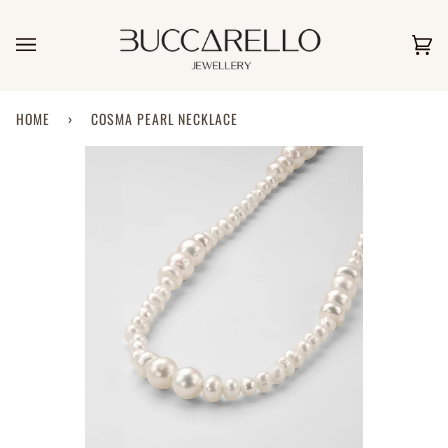
Skip
to
content
Car
(0)
HOME
›
COSMA PEARL NECKLACE