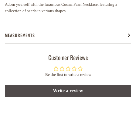
Adorn yourself with the luxurious Cosma Pearl Necklace, featuring a
collection of pearls in various shapes.
MEASUREMENTS
Customer Reviews
Be the first to write a review
Write a review