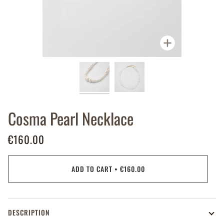
Zoom
Cosma Pearl Necklace
€160.00
ADD TO CART
•
€160.00
DESCRIPTION