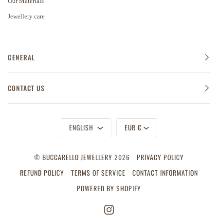
Our Materials
Jewellery care
GENERAL
CONTACT US
Language
Currency
ENGLISH
EUR €
©
BUCCARELLO JEWELLERY
2026
PRIVACY POLICY
REFUND POLICY
TERMS OF SERVICE
CONTACT INFORMATION
POWERED BY SHOPIFY
INSTAGRAM