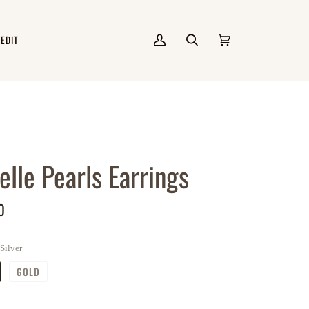
 EDIT
My
Search
Cart
(0)
Account
elle Pearls Earrings
0
Silver
GOLD