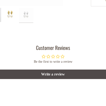
Customer Reviews
Be the first to write a review
Write a review