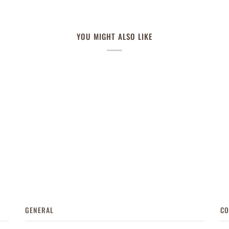
YOU MIGHT ALSO LIKE
GENERAL
CO