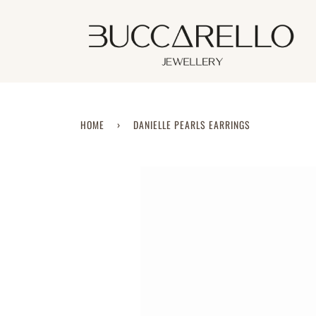
Skip
to
content
HOME
›
DANIELLE PEARLS EARRINGS