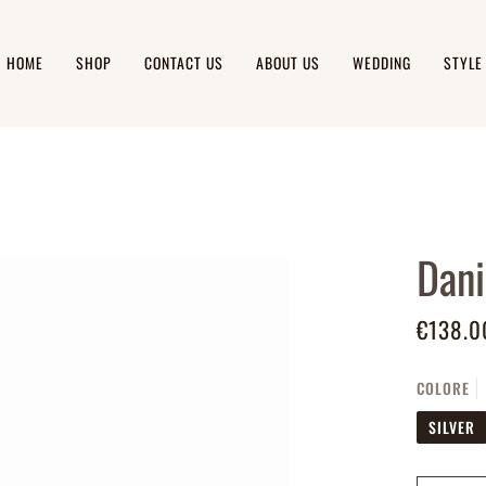
HOME
SHOP
CONTACT US
ABOUT US
WEDDING
STYLE
Dani
€138.0
COLORE
SILVER