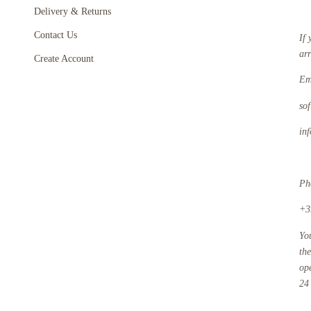
Delivery & Returns
Contact Us
If 
ar
Create Account
Em
so
in
Ph
+3
Yo
th
op
24