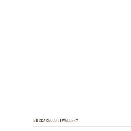
BUCCARELLO JEWELLERY