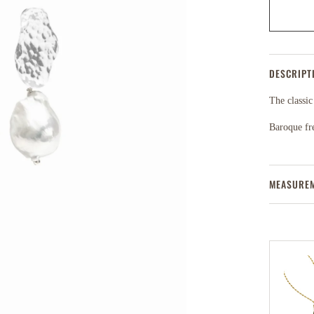
DESCRIPT
The classic
Baroque fr
MEASURE