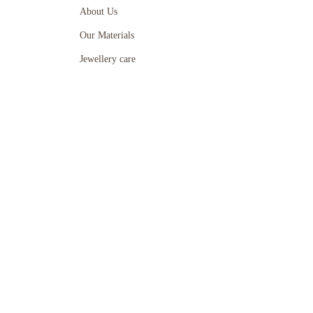
About Us
Our Materials
Jewellery care