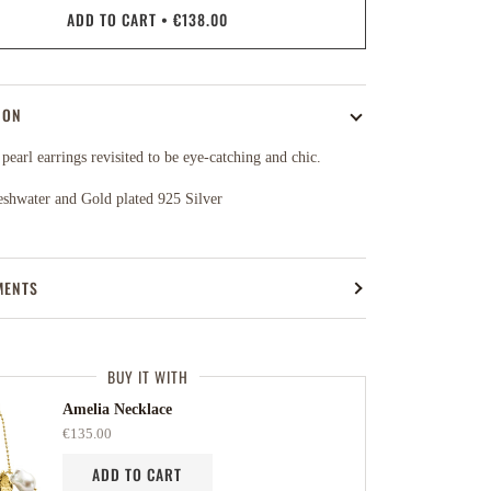
ADD TO CART
•
€138.00
ION
 pearl earrings revisited to be eye-catching and chic.
eshwater and Gold plated 925 Silver
MENTS
BUY IT WITH
Amelia Necklace
€135.00
ADD TO CART