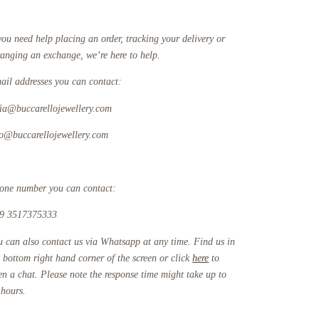
you need help placing an order, tracking your delivery or
ranging an exchange, we’re here to help.
ail addresses you can contact:
fia@buccarellojewellery.com
fo@buccarellojewellery.com
one number you can contact:
9 3517375333
u can also contact us via Whatsapp at any time. Find us in
e bottom right hand corner of the screen or click
here
to
en a chat. Please note the response time might take up to
 hours.