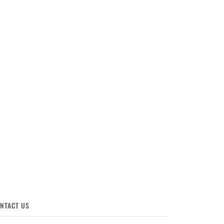
NTACT US