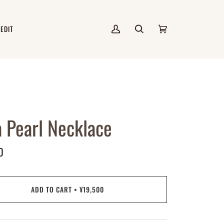
 EDIT
My
Search
Cart
(0)
Account
a Pearl Necklace
0
ADD TO CART
•
¥19,500