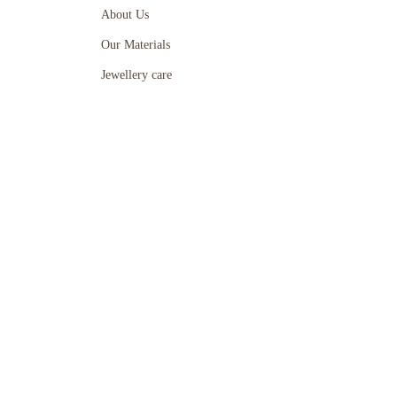
About Us
Our Materials
Jewellery care