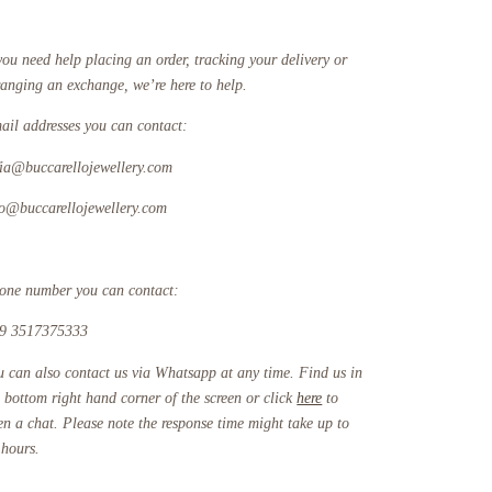
you need help placing an order, tracking your delivery or
ranging an exchange, we’re here to help.
ail addresses you can contact:
fia@buccarellojewellery.com
fo@buccarellojewellery.com
one number you can contact:
9 3517375333
u can also contact us via Whatsapp at any time. Find us in
e bottom right hand corner of the screen or click
here
to
en a chat. Please note the response time might take up to
 hours.