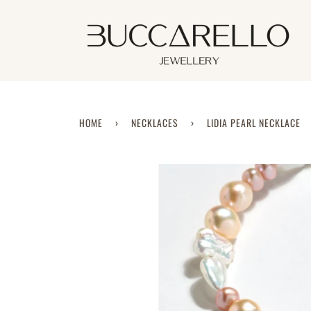
Skip
to
content
HOME
›
NECKLACES
›
LIDIA PEARL NECKLACE