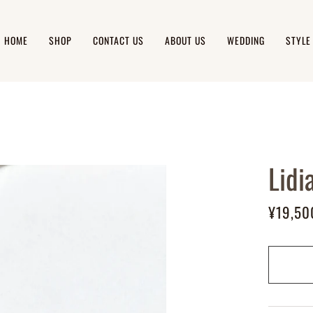
HOME
SHOP
CONTACT US
ABOUT US
WEDDING
STYLE
Lidi
¥19,50