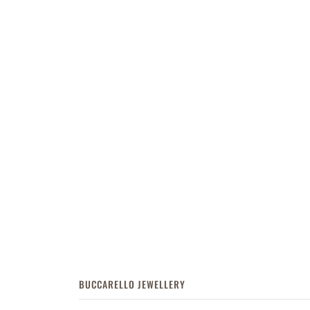
BUCCARELLO JEWELLERY