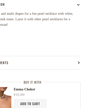
ION
 and multi shapes for a fun pearl necklace with white,
ink tones. Layer it with other pearl necklaces for a
ntrast!
MENTS
BUY IT WITH
Emma Choker
¥19,500
ADD TO CART