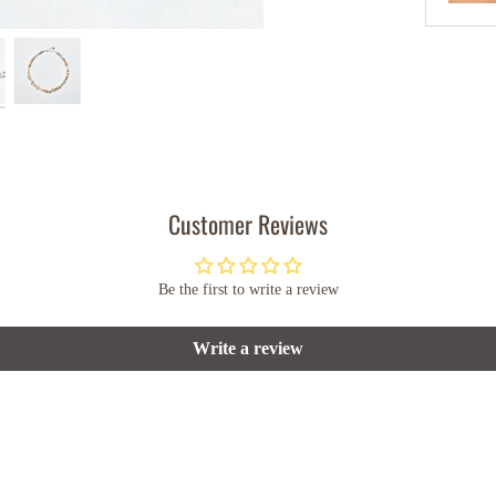
Customer Reviews
Be the first to write a review
Write a review