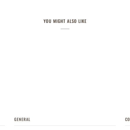
YOU MIGHT ALSO LIKE
GENERAL
CO