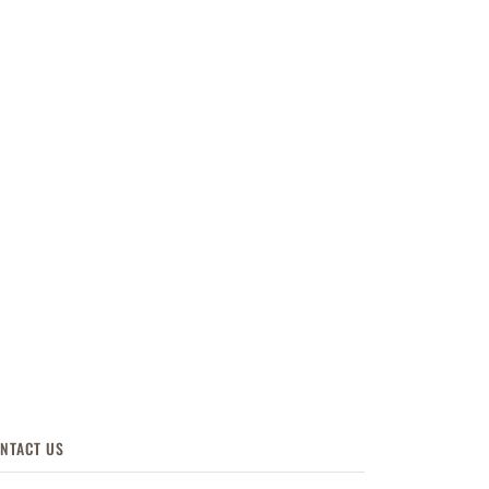
NTACT US