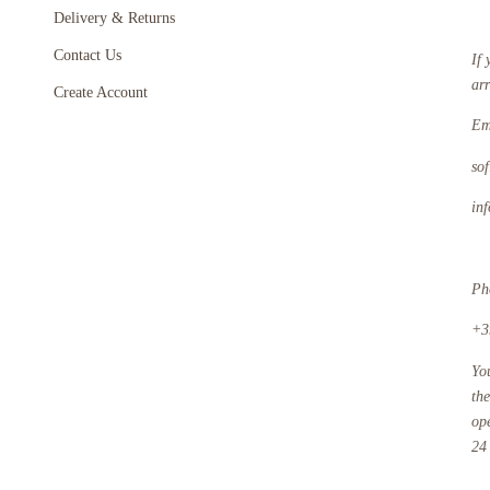
Delivery & Returns
Contact Us
If 
ar
Create Account
Em
so
in
Ph
+3
Yo
th
op
24