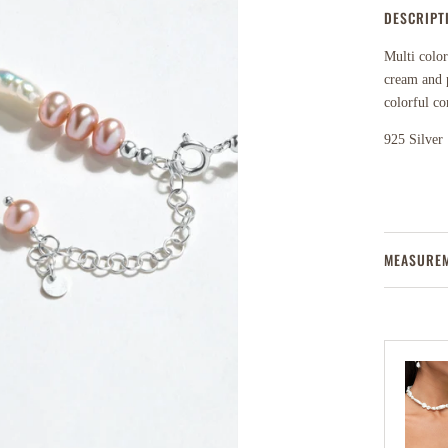
DESCRIPT
Multi color
cream and p
colorful co
925 Silver
MEASURE