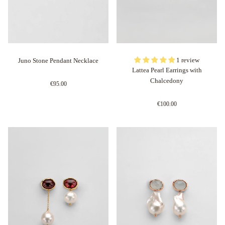
1 review
Juno Stone Pendant Necklace
Lattea Pearl Earrings with
Chalcedony
€95.00
€100.00