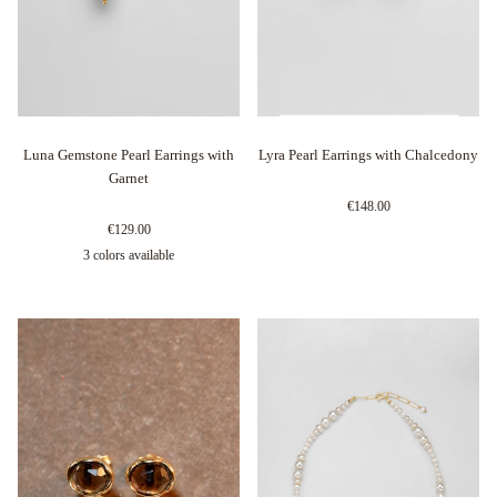
Luna Gemstone Pearl Earrings with
Lyra Pearl Earrings with Chalcedony
Garnet
€148.00
€129.00
3 colors available
Argento
Oro
Oro
Rosa