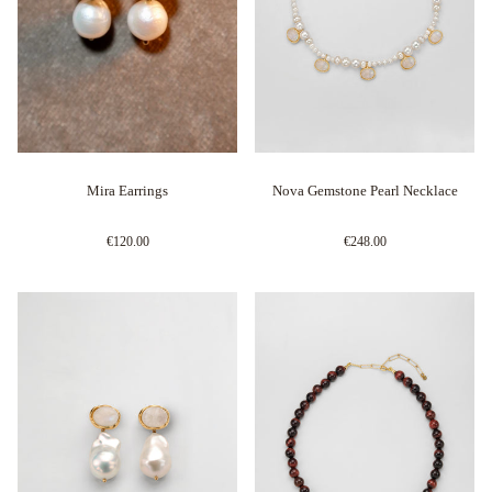
Mira Earrings
Nova Gemstone Pearl Necklace
€120.00
€248.00