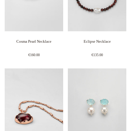
Cosma Pearl Necklace
Eclipse Necklace
€160.00
€135.00