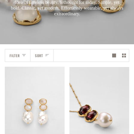
idea of timeless beauty, rethought for today. Simple, yet
bold. Classic, yet modern. Effortlessly wearable, yet always
extraordinary.
Sort
FILTER
SORT