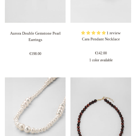
1 review
Aurora Double Gemstone Pearl
Cara Pendant Necklace
Earrings
€142.00
€198.00
1 color available
Oro