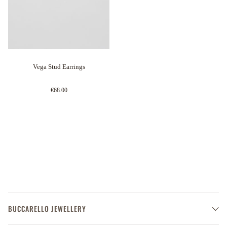
Vega Stud Earrings
€68.00
BUCCARELLO JEWELLERY