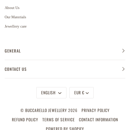
About Us
Our Materials
Jewellery care
GENERAL
CONTACT US
Language
Currency
ENGLISH
EUR €
©
BUCCARELLO JEWELLERY
2026
PRIVACY POLICY
REFUND POLICY
TERMS OF SERVICE
CONTACT INFORMATION
POWERED BY SHOPIFY