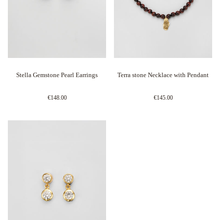
Stella Gemstone Pearl Earrings
Terra stone Necklace with Pendant
€148.00
€145.00