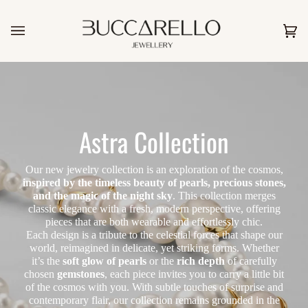
Skip
to
content
Car
(0)
Astra Collection
Our new jewelry collection is an exploration of the cosmos,
inspired by the timeless beauty of pearls, precious stones,
and the magic of the night sky
. This collection merges
classic elegance with a fresh, modern perspective, offering
pieces that are both wearable and effortlessly chic.
Each design is a tribute to the celestial forces that shape our
world, reimagined in delicate, yet striking forms. Whether
it’s the
soft glow of pearls
or the
rich depth
of carefully
chosen
gemstones
, each piece invites you to carry a little bit
of the cosmos with you. With subtle touches of surprise and
contemporary flair, our collection remains grounded in the