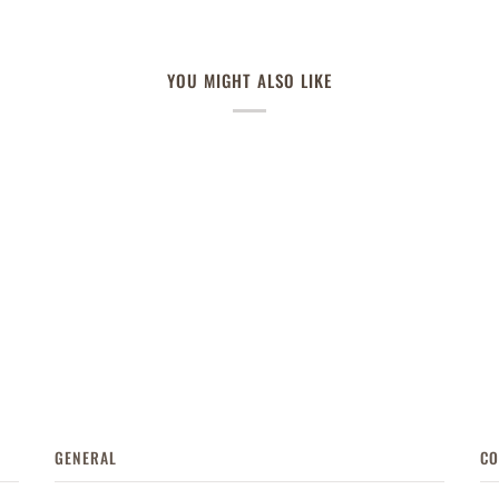
YOU MIGHT ALSO LIKE
GENERAL
CO