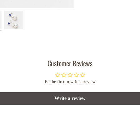
Customer Reviews
Be the first to write a review
Write a review