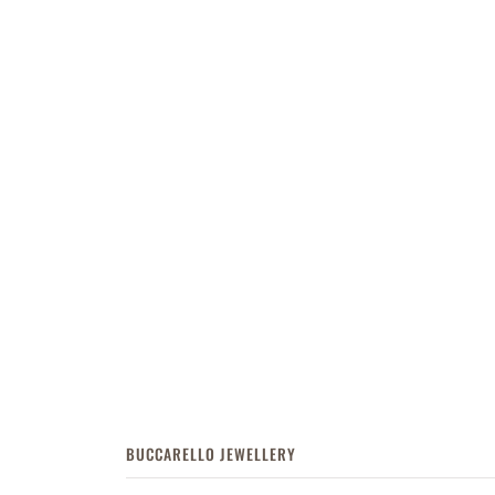
BUCCARELLO JEWELLERY