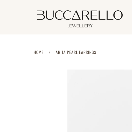
Skip
to
content
HOME
›
ANITA PEARL EARRINGS