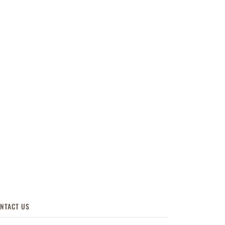
NTACT US