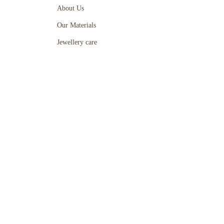
About Us
Our Materials
Jewellery care