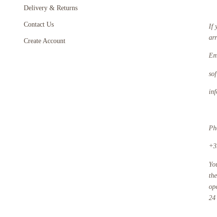
Delivery & Returns
Contact Us
If 
ar
Create Account
Em
so
in
Ph
+3
Yo
th
op
24