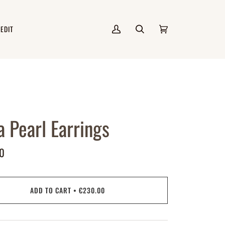
 EDIT
My
Search
Cart
(0)
Account
a Pearl Earrings
0
ADD TO CART
•
€230.00