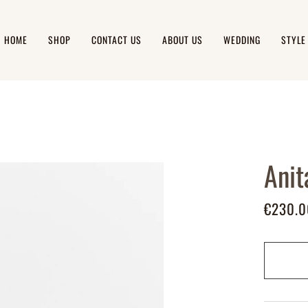
HOME
SHOP
CONTACT US
ABOUT US
WEDDING
STYLE
Anit
€230.0