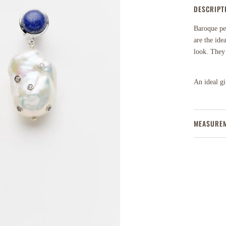
DESCRIPT
Baroque pea
are the ide
look. They f
An ideal gif
MEASURE