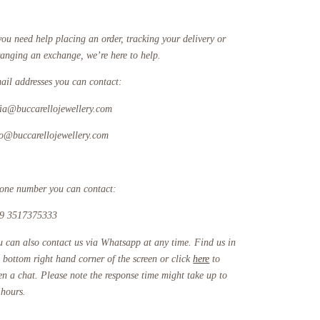
you need help placing an order, tracking your delivery or
ranging an exchange, we’re here to help.
ail addresses you can contact:
fia@buccarellojewellery.com
fo@buccarellojewellery.com
one number you can contact:
9 3517375333
u can also contact us via Whatsapp at any time. Find us in
e bottom right hand corner of the screen or click
here
to
en a chat. Please note the response time might take up to
 hours.