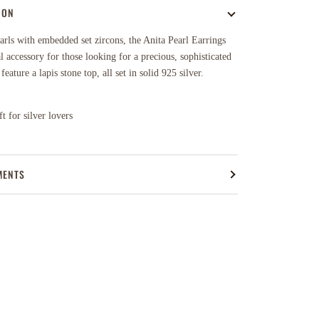
ION
rls with embedded set zircons, the Anita Pearl Earrings
al accessory for those looking for a precious, sophisticated
eature a lapis stone top, all set in solid 925 silver.
t for silver lovers
MENTS