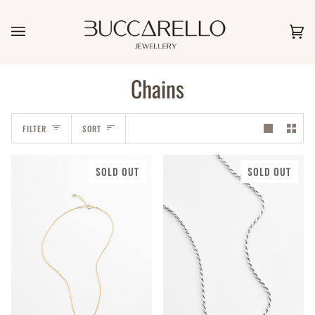
Skip
to
content
Car
(0)
Chains
Sort
FILTER
SORT
SOLD OUT
SOLD OUT