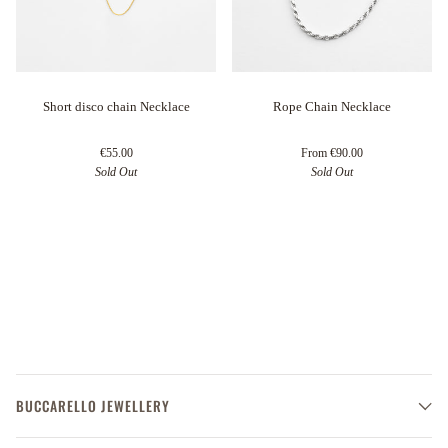
Short disco chain Necklace
Rope Chain Necklace
€55.00
From
€90.00
Sold Out
Sold Out
BUCCARELLO JEWELLERY