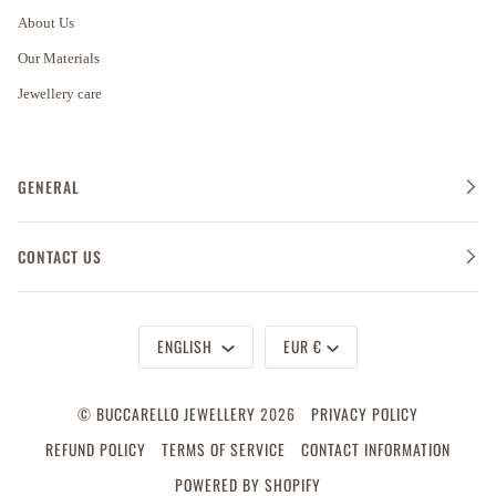
About Us
Our Materials
Jewellery care
GENERAL
CONTACT US
Language
Currency
ENGLISH
EUR €
©
BUCCARELLO JEWELLERY
2026
PRIVACY POLICY
REFUND POLICY
TERMS OF SERVICE
CONTACT INFORMATION
POWERED BY SHOPIFY