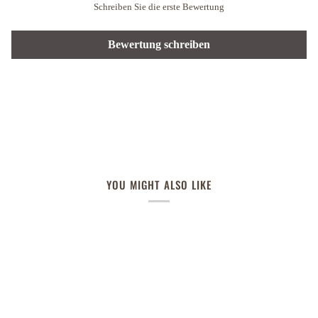
Schreiben Sie die erste Bewertung
Bewertung schreiben
YOU MIGHT ALSO LIKE