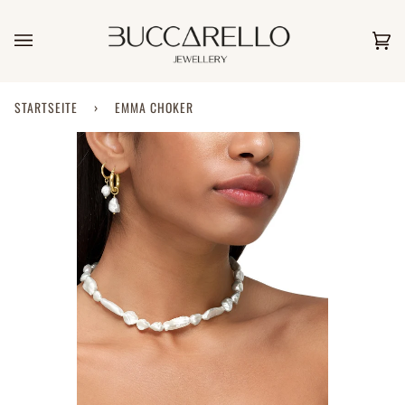
Direkt
zum
Inhalt
Ei
(0)
STARTSEITE
›
EMMA CHOKER