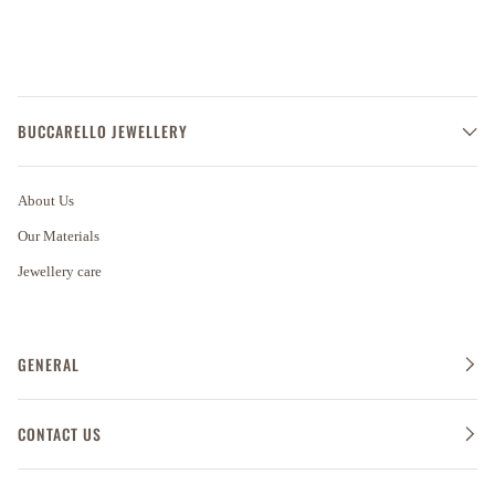
BUCCARELLO JEWELLERY
About Us
Our Materials
Jewellery care
GENERAL
CONTACT US