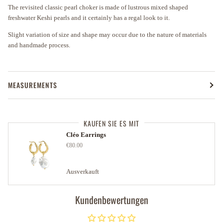
The revisited classic pearl choker is made of lustrous mixed shaped
freshwater Keshi pearls and it certainly has a regal look to it.
Slight variation of size and shape may occur due to the nature of materials
and handmade process.
MEASUREMENTS
KAUFEN SIE ES MIT
Cléo Earrings
€80.00
Ausverkauft
Kundenbewertungen