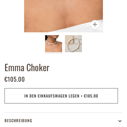
Zoomen
Emma Choker
€105.00
IN DEN EINKAUFSWAGEN LEGEN
•
€105.00
BESCHREIBUNG