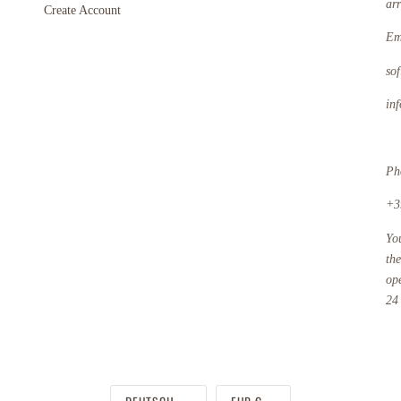
ar
Create Account
Em
so
in
Ph
+3
Yo
th
op
24