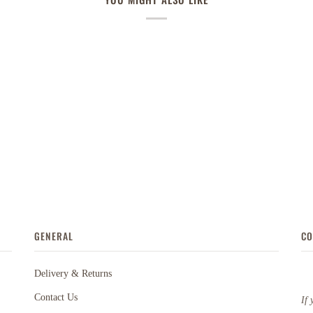
GENERAL
CO
Delivery & Returns
Contact Us
If 