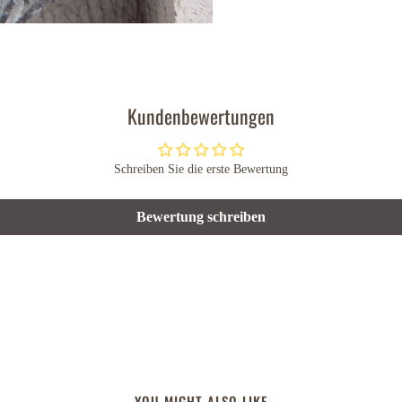
Kundenbewertungen
Schreiben Sie die erste Bewertung
Bewertung schreiben
YOU MIGHT ALSO LIKE