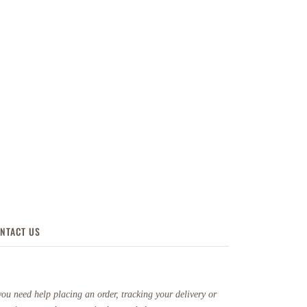
NTACT US
you need help placing an order, tracking your delivery or