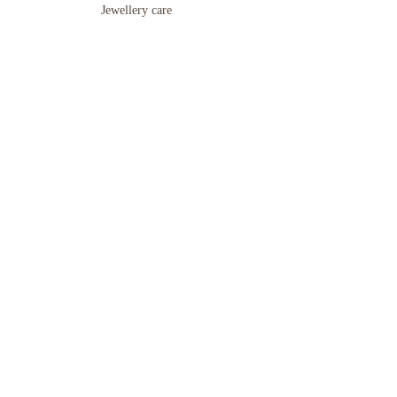
Jewellery care