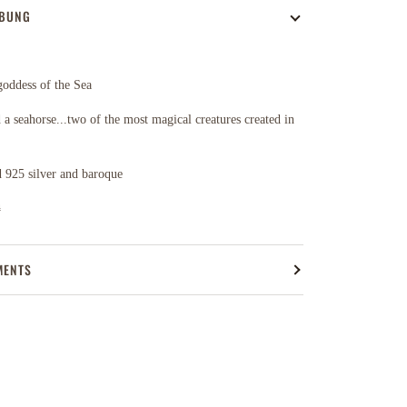
IBUNG
 goddess of the Sea
 a seahorse...two of the most magical creatures created in
 925 silver and baroque
n
MENTS