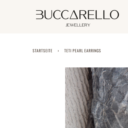
Direkt
zum
Inhalt
STARTSEITE
›
TETI PEARL EARRINGS