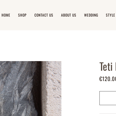
HOME
SHOP
CONTACT US
ABOUT US
WEDDING
STYLE
Teti
€120.0