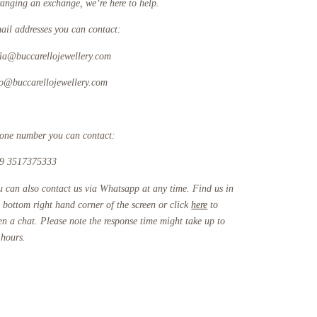
ranging an exchange, we’re here to help.
ail addresses you can contact:
fia@buccarellojewellery.com
fo@buccarellojewellery.com
one number you can contact:
9 3517375333
u can also contact us via Whatsapp at any time. Find us in
e bottom right hand corner of the screen or click
here
to
en a chat. Please note the response time might take up to
 hours.