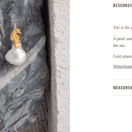
BESCHRE
Teti is the
A pearl and
the sea...
Gold plated
Weiterlese
MEASURE