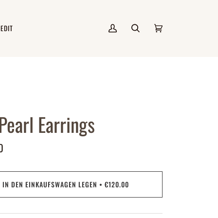
 EDIT
Mein
Suchen
Einkaufswagen
(0)
Account
 Pearl Earrings
0
IN DEN EINKAUFSWAGEN LEGEN
•
€120.00