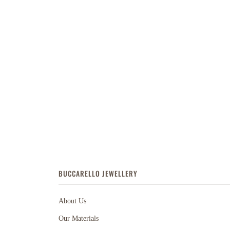
BUCCARELLO JEWELLERY
About Us
Our Materials