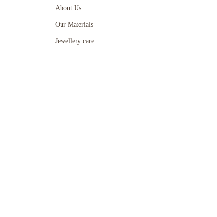
About Us
Our Materials
Jewellery care