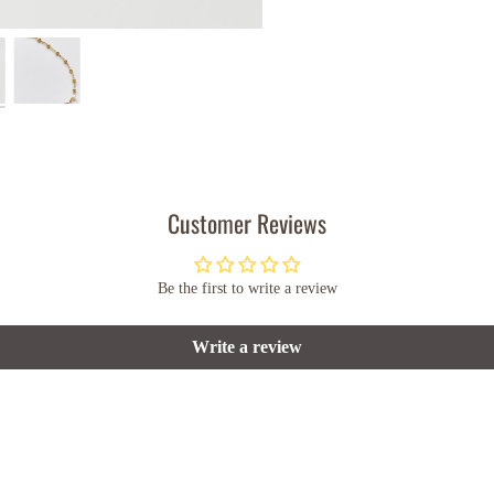
Customer Reviews
Be the first to write a review
Write a review