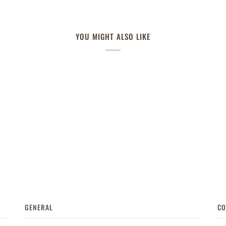
YOU MIGHT ALSO LIKE
GENERAL
CO