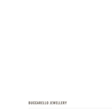
BUCCARELLO JEWELLERY