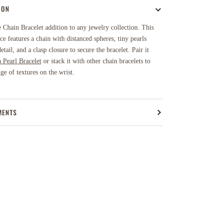
ION
Chain Bracelet addition to any jewelry collection. This
ece features a chain with distanced spheres, tiny pearls
etail, and a clasp closure to secure the bracelet.
Pair it
a Pearl Bracelet
or stack it with other chain bracelets to
nge of textures on the wrist.
MENTS