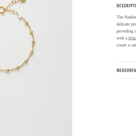
DESCRIPT
The Nadine 
delicate pi
providing d
with a
Irin
create a ra
MEASURE