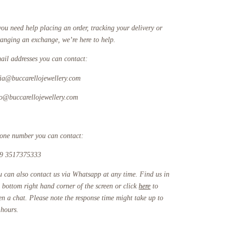
you need help placing an order, tracking your delivery or
ranging an exchange, we’re here to help.
ail addresses you can contact:
fia@buccarellojewellery.com
fo@buccarellojewellery.com
one number you can contact:
9 3517375333
u can also contact us via Whatsapp at any time. Find us in
e bottom right hand corner of the screen or click
here
to
en a chat. Please note the response time might take up to
 hours.