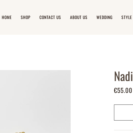
HOME
SHOP
CONTACT US
ABOUT US
WEDDING
STYLE
Nadi
€55.00