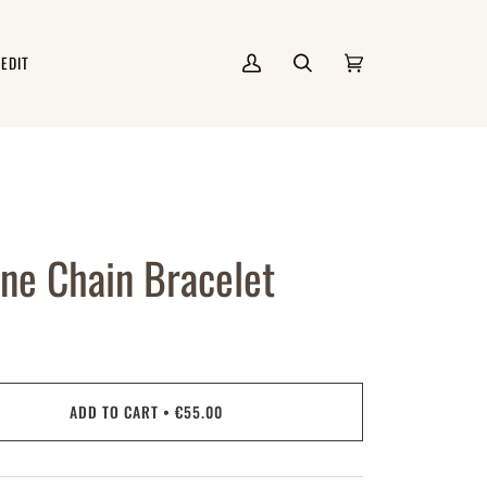
 EDIT
My
Search
Cart
(0)
Account
ne Chain Bracelet
ADD TO CART
•
€55.00