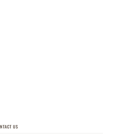
NTACT US