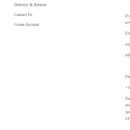
Delivery & Returns
Contact Us
If 
ar
Create Account
Em
so
in
Ph
+3
Yo
th
op
24