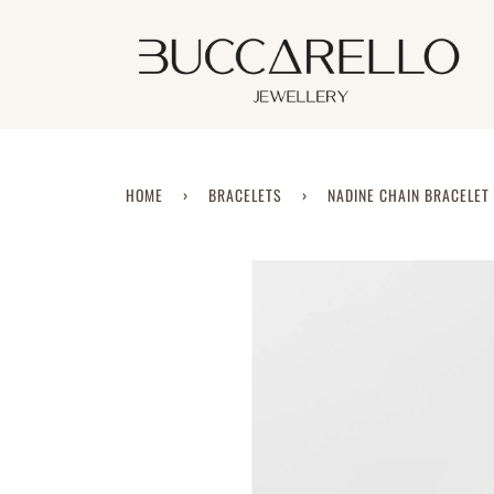
Skip
to
content
HOME
›
BRACELETS
›
NADINE CHAIN BRACELET