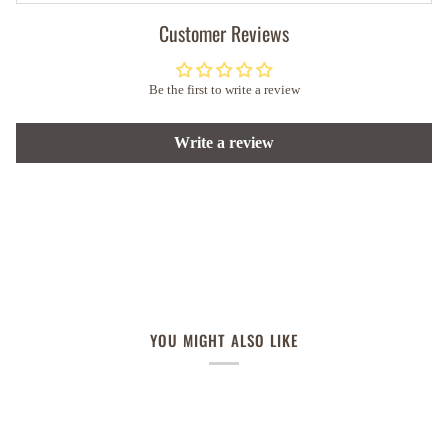
Customer Reviews
Be the first to write a review
Write a review
YOU MIGHT ALSO LIKE