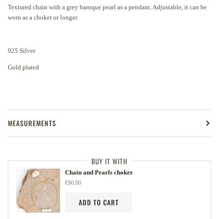
Textured chain with a grey baroque pearl as a pendant. Adjustable, it can be
worn as a choker or longer.
925 Silver
Gold plated
MEASUREMENTS
BUY IT WITH
Chain and Pearls choker
€90.00
ADD TO CART