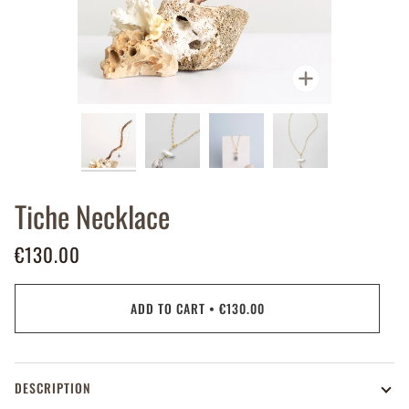
Zoom
Tiche Necklace
€130.00
ADD TO CART
•
€130.00
DESCRIPTION