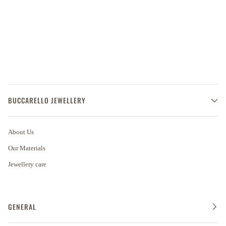
BUCCARELLO JEWELLERY
About Us
Our Materials
Jewellery care
GENERAL