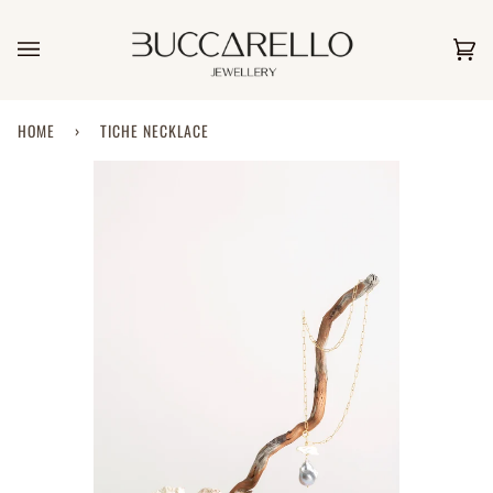
Skip
to
content
Car
(0)
HOME
›
TICHE NECKLACE