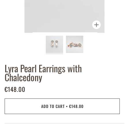
Zoom
Lyra Pearl Earrings with
Chalcedony
€148.00
ADD TO CART
•
€148.00