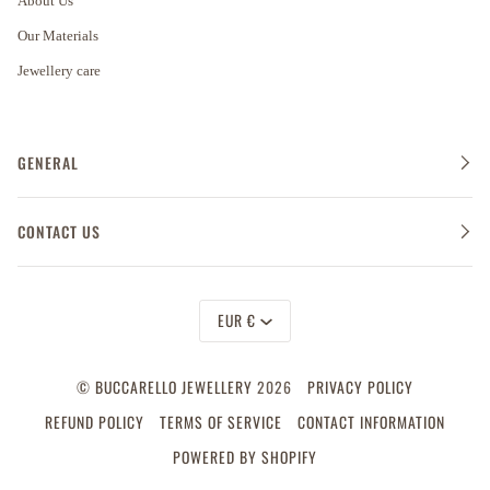
About Us
Our Materials
Jewellery care
GENERAL
CONTACT US
Currency
EUR €
©
BUCCARELLO JEWELLERY
2026
PRIVACY POLICY
REFUND POLICY
TERMS OF SERVICE
CONTACT INFORMATION
POWERED BY SHOPIFY