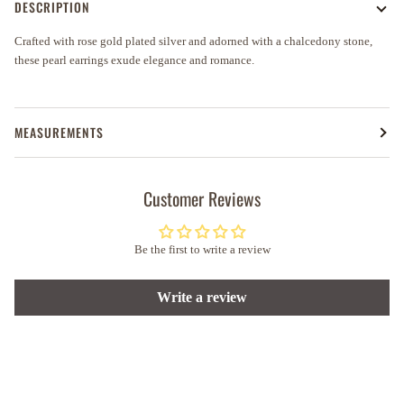
DESCRIPTION
Crafted with rose gold plated silver and adorned with a chalcedony stone,
these pearl earrings exude elegance and romance.
MEASUREMENTS
Customer Reviews
Be the first to write a review
Write a review