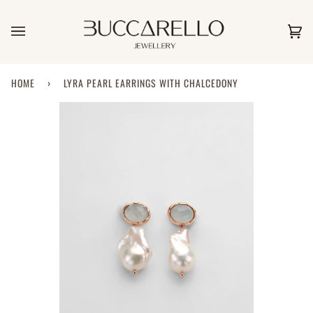
Skip
to
content
Car
(0)
HOME
›
LYRA PEARL EARRINGS WITH CHALCEDONY