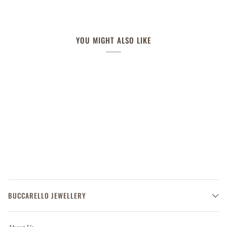
YOU MIGHT ALSO LIKE
BUCCARELLO JEWELLERY