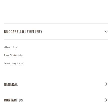
BUCCARELLO JEWELLERY
About Us
Our Materials
Jewellery care
GENERAL
CONTACT US