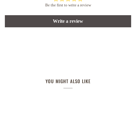
Be the first to write a review
Write a review
YOU MIGHT ALSO LIKE