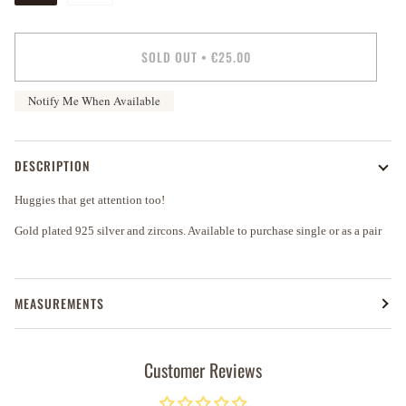
SOLD OUT
•
€25.00
Notify Me When Available
DESCRIPTION
Huggies that get attention too!
Gold plated 925 silver and zircons. Available to purchase single or as a pair
MEASUREMENTS
Customer Reviews