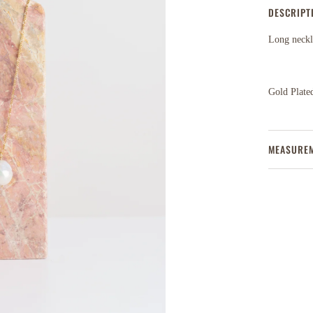
DESCRIPT
Long neckla
Gold Plated
MEASURE