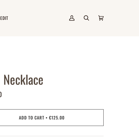
 EDIT
My
Search
Cart
(0)
Account
 Necklace
0
ADD TO CART
•
€125.00