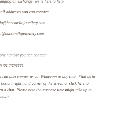
ranging an exchange, we’re here to help.
ail addresses you can contact:
fia@buccarellojewellery.com
fo@buccarellojewellery.com
one number you can contact:
9 3517375333
u can also contact us via Whatsapp at any time. Find us in
e bottom right hand corner of the screen or click
here
to
en a chat. Please note the response time might take up to
 hours.