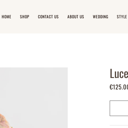
HOME
SHOP
CONTACT US
ABOUT US
WEDDING
STYLE
Luce
€125.0