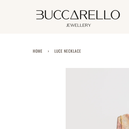
Skip
to
content
HOME
›
LUCE NECKLACE