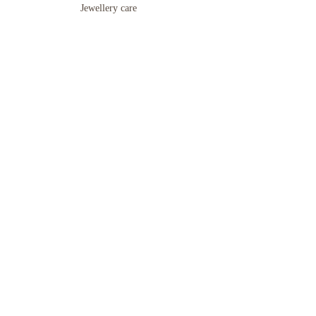
Jewellery care