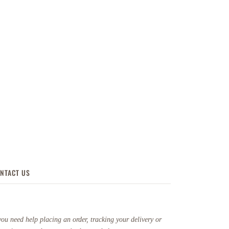
NTACT US
you need help placing an order, tracking your delivery or