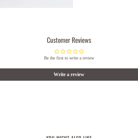
Customer Reviews
Be the first to write a review
Write a review
YOU MIGHT ALSO LIKE