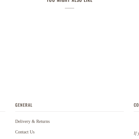
GENERAL
CO
Delivery & Returns
Contact Us
If 