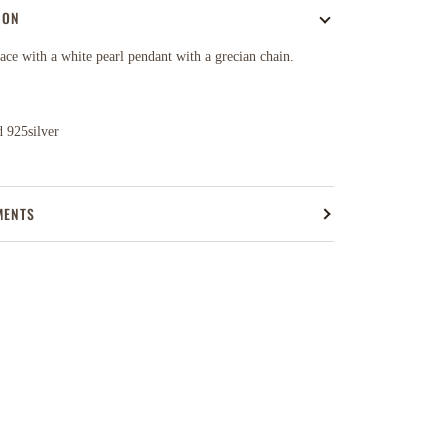
ION
ce with a white pearl pendant with a grecian chain.
 925silver
MENTS