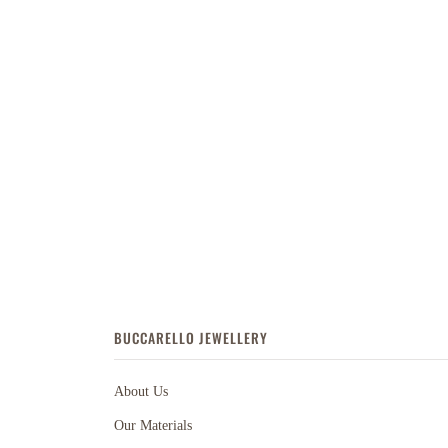
BUCCARELLO JEWELLERY
About Us
Our Materials