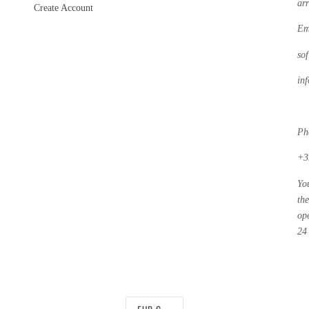
ar
Create Account
Em
so
in
Ph
+3
Yo
th
op
24