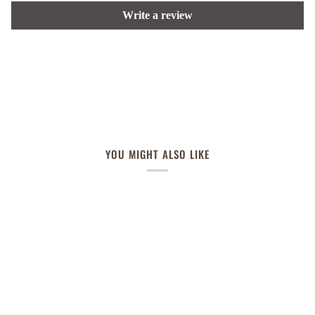
Write a review
YOU MIGHT ALSO LIKE