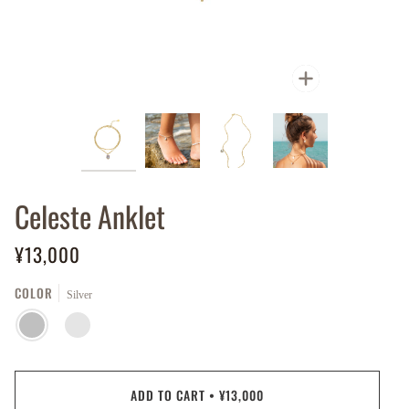
Zoom
Celeste Anklet
¥13,000
COLOR
Silver
SILVER
GOLD
PLATED
ADD TO CART
•
¥13,000