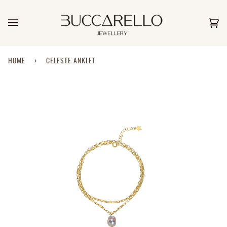
Skip
to
content
Car
(0)
HOME
›
CELESTE ANKLET