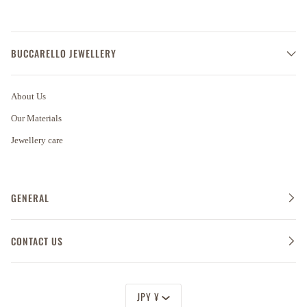
BUCCARELLO JEWELLERY
About Us
Our Materials
Jewellery care
GENERAL
CONTACT US
Currency
JPY ¥