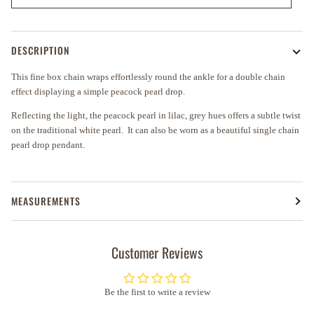
DESCRIPTION
This fine box chain wraps effortlessly round the ankle for a double chain
effect displaying a simple peacock pearl drop
.
Reflecting the light
, the peacock pearl in
lilac,
grey hues
offers
a subtle twist
on the traditional white pearl. It
can also be worn as a beautiful single chain
pearl drop pendant.
MEASUREMENTS
Customer Reviews
Be the first to write a review