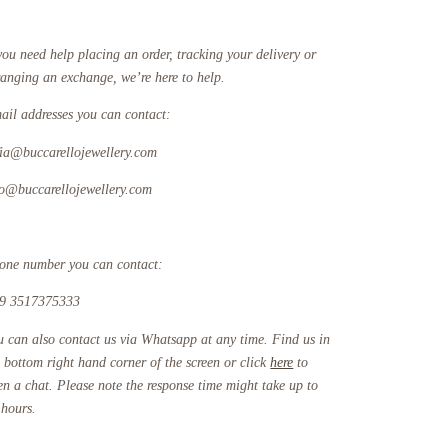
you need help placing an order, tracking your delivery or
ranging an exchange, we’re here to help.
ail addresses you can contact:
fia@buccarellojewellery.com
fo@buccarellojewellery.com
one number you can contact:
9 3517375333
u can also contact us via Whatsapp at any time. Find us in
e bottom right hand corner of the screen or click
here
to
en a chat. Please note the response time might take up to
 hours.