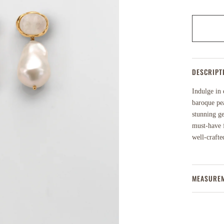
DESCRIPT
Indulge in 
baroque pea
stunning ge
must-have f
well-crafte
MEASURE