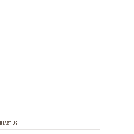
NTACT US