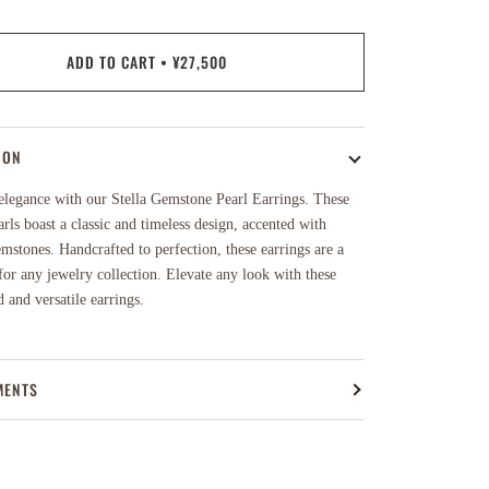
ADD TO CART
•
¥27,500
ION
elegance with our Stella Gemstone Pearl Earrings. These
rls boast a classic and timeless design, accented with
mstones. Handcrafted to perfection, these earrings are a
or any jewelry collection. Elevate any look with these
d and versatile earrings.
MENTS