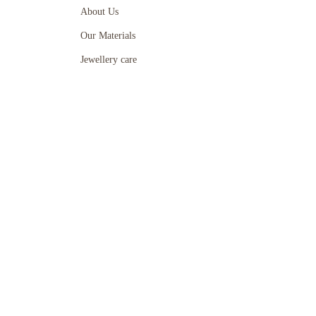
About Us
Our Materials
Jewellery care