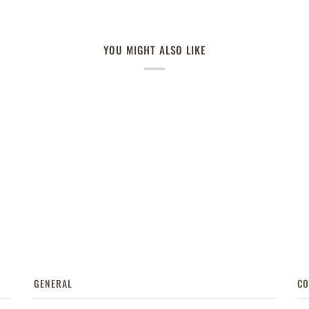
YOU MIGHT ALSO LIKE
GENERAL
CO