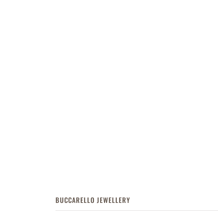
BUCCARELLO JEWELLERY