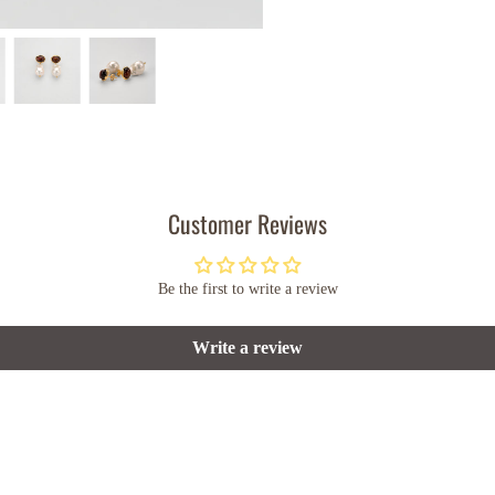
Customer Reviews
Be the first to write a review
Write a review