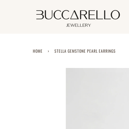
Skip
to
content
HOME
›
STELLA GEMSTONE PEARL EARRINGS