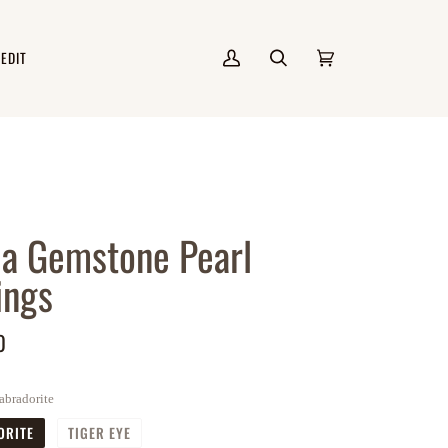
 EDIT
My
Search
Cart
(0)
Account
la Gemstone Pearl
ings
0
abradorite
ORITE
TIGER EYE