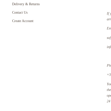
Delivery & Returns
Contact Us
If 
ar
Create Account
Em
so
in
Ph
+3
Yo
th
op
24