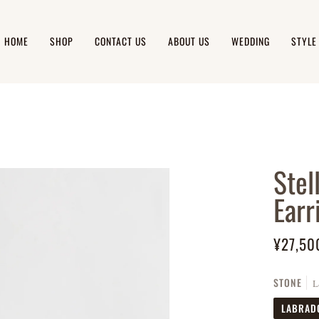
HOME
SHOP
CONTACT US
ABOUT US
WEDDING
STYLE
Stel
Earr
¥27,50
STONE
L
LABRAD