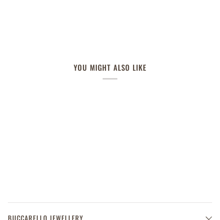
YOU MIGHT ALSO LIKE
BUCCARELLO JEWELLERY