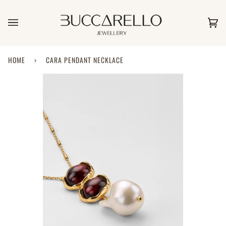
Skip
to
content
Car
(0)
HOME
›
CARA PENDANT NECKLACE