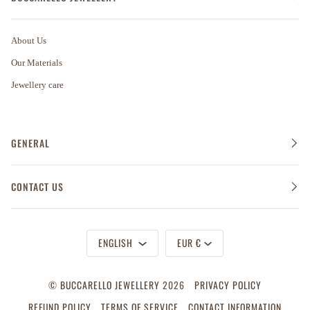
About Us
Our Materials
Jewellery care
GENERAL
CONTACT US
Language
Currency
ENGLISH
EUR €
©
BUCCARELLO JEWELLERY
2026
PRIVACY POLICY
REFUND POLICY
TERMS OF SERVICE
CONTACT INFORMATION