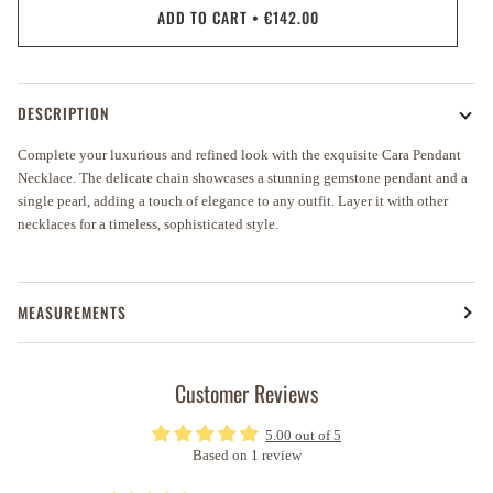
ADD TO CART
•
€142.00
DESCRIPTION
Complete your luxurious and refined look with the exquisite Cara Pendant
Necklace. The delicate chain showcases a stunning gemstone pendant and a
single pearl, adding a touch of elegance to any outfit. Layer it with other
necklaces for a timeless, sophisticated style.
MEASUREMENTS
Customer Reviews
5.00 out of 5
Based on 1 review