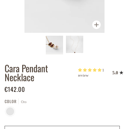
Zoom
Cara Pendant
1
Necklace
5.0
review
€142.00
COLOR
Oro
ORO