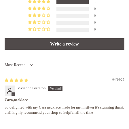
1
0
0
0
0
Write a review
Sort by
04/16/25
Vivienne Brereton
Cara,necklace
So delighted with my Cara necklace made for me in silver it's stunning thank
u all highly recommend your shop so helpful all the time