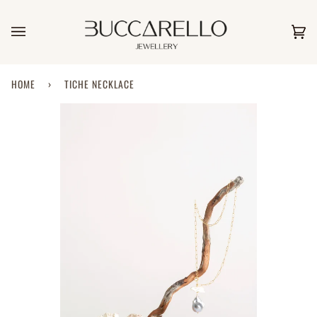
Skip
to
content
Car
(0)
HOME
›
TICHE NECKLACE