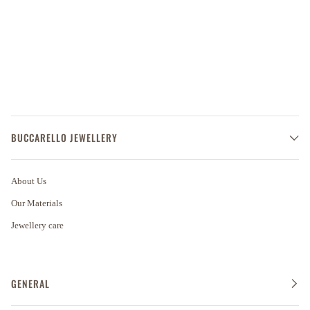
BUCCARELLO JEWELLERY
About Us
Our Materials
Jewellery care
GENERAL