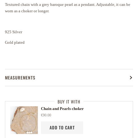
Textured chain with a grey baroque pearl as a pendant. Adjustable, it can be
worn as a choker or longer.
925 Silver
Gold plated
MEASUREMENTS
BUY IT WITH
Chain and Pearls choker
€90.00
ADD TO CART