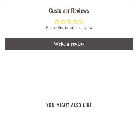
Customer Reviews
Be the first to write a review
Write a review
YOU MIGHT ALSO LIKE