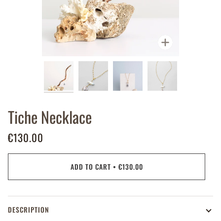
Zoom
Tiche Necklace
€130.00
ADD TO CART
•
€130.00
DESCRIPTION