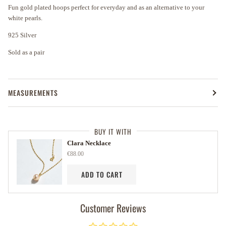
Fun gold plated hoops perfect for everyday and as an alternative to your
white pearls.
925 Silver
Sold as a pair
MEASUREMENTS
BUY IT WITH
Clara Necklace
€88.00
ADD TO CART
Customer Reviews