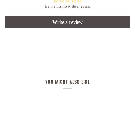
Be the first to write a review
Write a review
YOU MIGHT ALSO LIKE