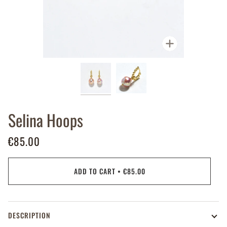
Zoom
Selina Hoops
€85.00
ADD TO CART
•
€85.00
DESCRIPTION