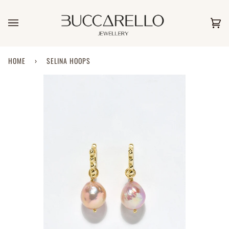
Skip
to
content
Car
(0)
HOME
›
SELINA HOOPS