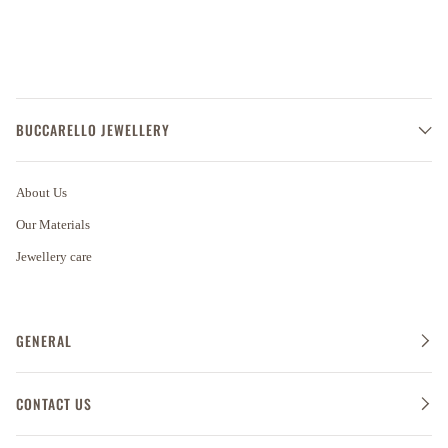
BUCCARELLO JEWELLERY
About Us
Our Materials
Jewellery care
GENERAL
CONTACT US