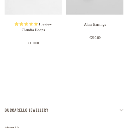
1 review
Alma Earrings
Claudia Hoops
€210.00
€110.00
BUCCARELLO JEWELLERY
About Us