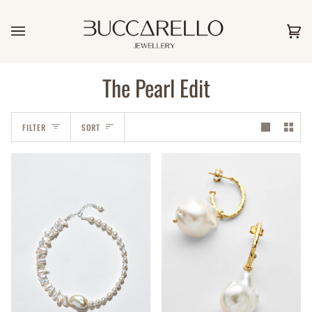
Skip
to
content
Car
(0)
The Pearl Edit
Sort
FILTER
SORT