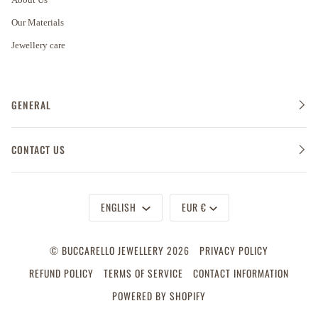
Our Materials
Jewellery care
GENERAL
CONTACT US
Language
Currency
ENGLISH
EUR €
©
BUCCARELLO JEWELLERY
2026
PRIVACY POLICY
REFUND POLICY
TERMS OF SERVICE
CONTACT INFORMATION
POWERED BY SHOPIFY