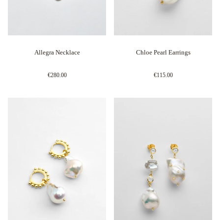
Allegra Necklace
Chloe Pearl Earrings
€280.00
€115.00